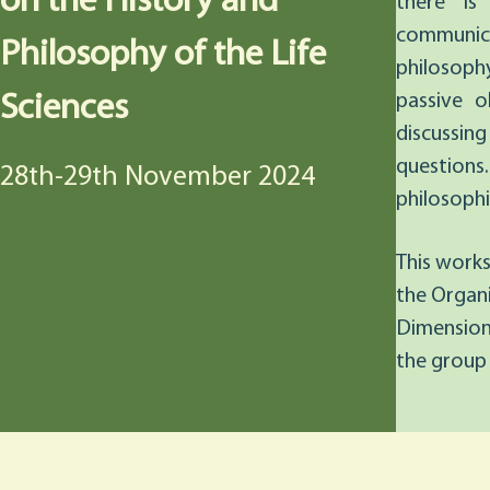
on the History and
there is
communicat
Philosophy of the Life
philosoph
Sciences
passive 
discussin
questions. 
28th-29th November 2024
philosophic
This works
the Organi
Dimension
the group 