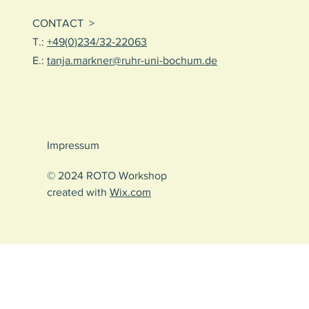
CONTACT >
T.:
+49(0)234/32-22063
E.:
tanja.markner@ruhr-uni-bochum.de
Impressum
© 2024 ROTO Workshop
created with
Wix.com