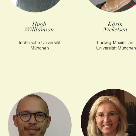
Hugh
Kärin
Williamson
Nickelsen
Technische Universität
Ludwig-Maximilian-
München
Universität München