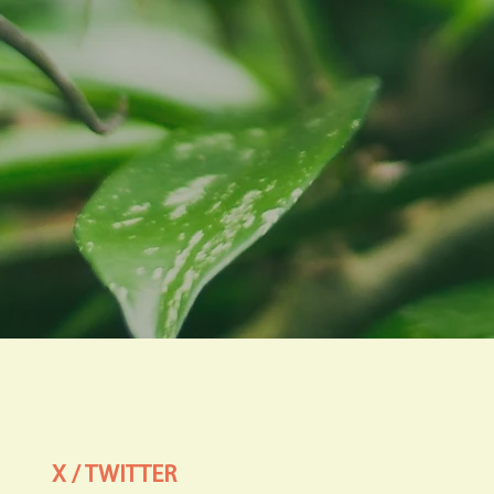
X / TWITTER