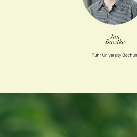
Jan
Baedke
Ruhr University Bochu