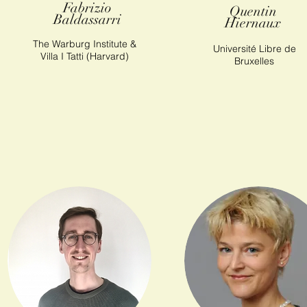
Fabrizio
Quentin
Baldassarri
Hiernaux
The Warburg Institute &
Université Libre de
Villa I Tatti (Harvard)
Bruxelles