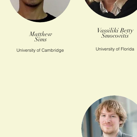
Vassiliki Betty
Matthew
Smocovitis
Sims
University of Florida
University of Cambridge