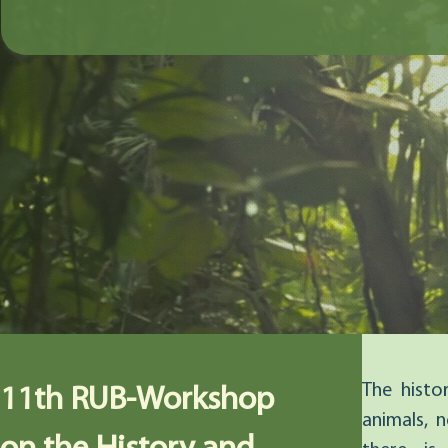
The histo
11th RUB-Workshop
animals, n